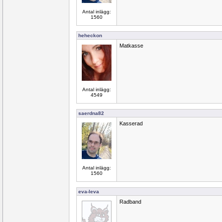
Antal inlägg:
1560
heheckon
Matkasse
Antal inlägg:
4549
saerdna82
Kasserad
Antal inlägg:
1560
eva-leva
Radband