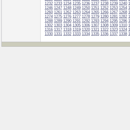
1232
1233
1234
1235
1236
1237
1238
1239
1240
1246
1247
1248
1249
1250
1251
1252
1253
1254
1260
1261
1262
1263
1264
1265
1266
1267
1268
1274
1275
1276
1277
1278
1279
1280
1281
1282
1288
1289
1290
1291
1292
1293
1294
1295
1296
1302
1303
1304
1305
1306
1307
1308
1309
1310
1316
1317
1318
1319
1320
1321
1322
1323
1324
1330
1331
1332
1333
1334
1335
1336
1337
1338