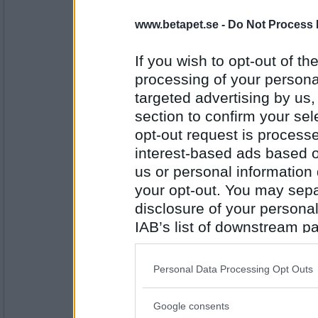
kimsan66
www.betapet.se -
Do Not Process 
Hyvelspån
If you wish to opt-out of the
processing of your personal
Antal inlägg: 389
targeted advertising by us
section to confirm your sel
travmys
opt-out request is proces
Spånskiva
interest-based ads based o
us or personal information d
your opt-out. You may separ
Antal inlägg:
7110
disclosure of your personal
IAB’s list of downstream pa
heheckon
also be disclosed by us to 
Skivaffär
Downstream Participants
th
Personal Data Processing Opt Outs
third parties.
Google consents
Antal inlägg:
Please note that this web
4549