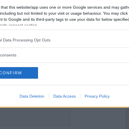
2017-04-18 15:05
Vill du bli
 that this website/app uses one or more Google services and may gath
medlem?
including but not limited to your visit or usage behaviour. You may click 
 to Google and its third-party tags to use your data for below specifi
Skapa nytt konto
ogle consent section.
l Data Processing Opt Outs
2017-04-18 15:24
consents
CONFIRM
2017-04-18 15:38
Data Deletion
Data Access
Privacy Policy