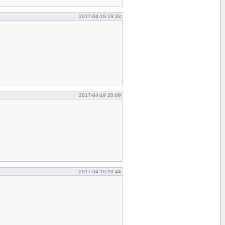
2017-04-19 19:33
2017-04-19 20:09
2017-04-19 20:44