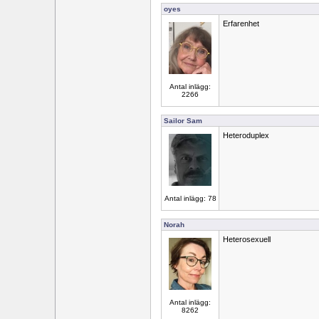
oyes
Erfarenhet
Antal inlägg:
2266
Sailor Sam
Heteroduplex
Antal inlägg: 78
Norah
Heterosexuell
Antal inlägg:
8262