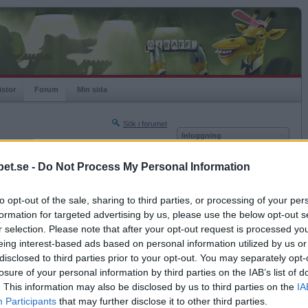
istor
Forum
Min sida
Sök i forumet
Inloggning
rneringar
Användare
et.se -
Do Not Process My Personal Information
Nästa sida »
Lösenord
Sista sidan »
to opt-out of the sale, sharing to third parties, or processing of your per
Kom ihåg mig
2017-04-18 14:51
formation for targeted advertising by us, please use the below opt-out s
Logga in
r selection. Please note that after your opt-out request is processed y
eing interest-based ads based on personal information utilized by us or
Glömt ditt lösenord?
Få ny aktiveringslänk
disclosed to third parties prior to your opt-out. You may separately opt-
losure of your personal information by third parties on the IAB’s list of
. This information may also be disclosed by us to third parties on the
IA
Betapet är gratis!
Participants
that may further disclose it to other third parties.