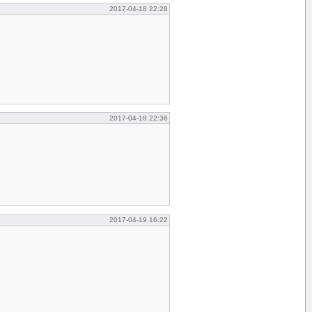
2017-04-18 22:28
2017-04-18 22:36
2017-04-19 16:22