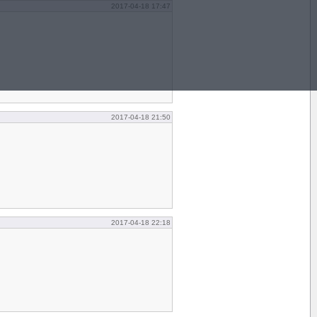
2017-04-18 17:47
2017-04-18 21:50
2017-04-18 22:18