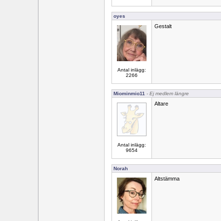
oyes
Gestalt
Antal inlägg:
2266
Miominmio11
- Ej medlem längre
Altare
Antal inlägg:
9654
Norah
Altstämma