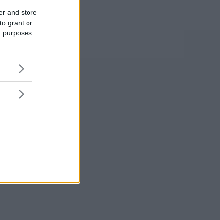
er and store
to grant or
ed purposes