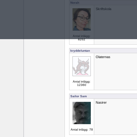
Norah
Skriftskola
Antal inlägg:
8262
kryddeluntan
Olaternas
Antal inlägg:
12360
Sailor Sam
Nasirer
Antal inlägg: 78