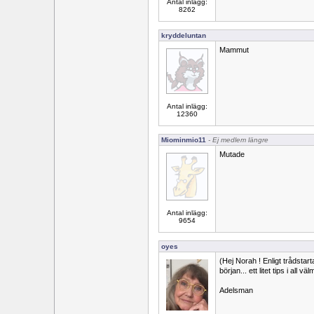
Antal inlägg:
8262
kryddeluntan
Mammut
Antal inlägg:
12360
Miominmio11
- Ej medlem längre
Mutade
Antal inlägg:
9654
oyes
(Hej Norah ! Enligt trådstar
början... ett litet tips i all vä
Adelsman